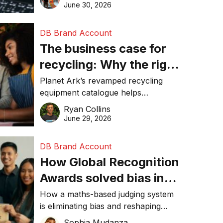
visibility in 2026.
June 30, 2026
DB Brand Account
The business case for
recycling: Why the right
equipment matters
Planet Ark’s revamped recycling
equipment catalogue helps
businesses reduce waste, lower
Ryan Collins
costs, improve recycling
June 29, 2026
performance, and achieve
sustainability goals efficiently.
DB Brand Account
How Global Recognition
Awards solved bias in
business recognition
How a maths-based judging system
is eliminating bias and reshaping
trust in global business awards.
Sophia Mudanza