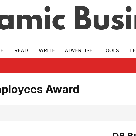
E
READ
WRITE
ADVERTISE
TOOLS
L
mployees Award