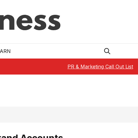
EARN
PR & Marketing Call Out List