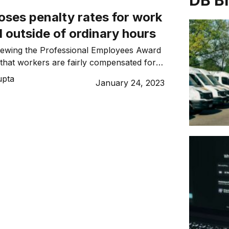
DB B
ses penalty rates for work
 outside of ordinary hours
iewing the Professional Employees Award
that workers are fairly compensated for
 hours of work.
upta
January 24, 2023