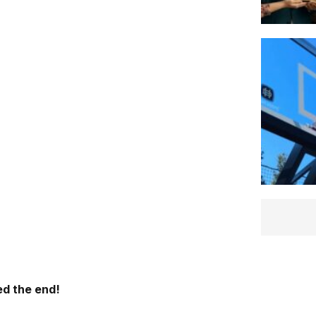
d the end!