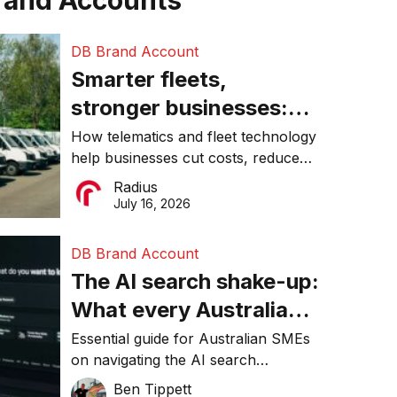
rand Accounts
DB Brand Account
Smarter fleets,
stronger businesses:
Why connected
How telematics and fleet technology
help businesses cut costs, reduce
operations matter more
downtime, improve productivity, and
Radius
than ever
make smarter operational decisions.
July 16, 2026
DB Brand Account
The AI search shake-up:
What every Australian
SME needs to know
Essential guide for Australian SMEs
on navigating the AI search
about getting found
revolution and maintaining online
Ben Tippett
online in 2026