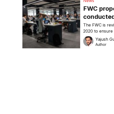
News
FWC propo
conducted
The FWC is rev
2020 to ensure 
their additional
Yajush G
Author