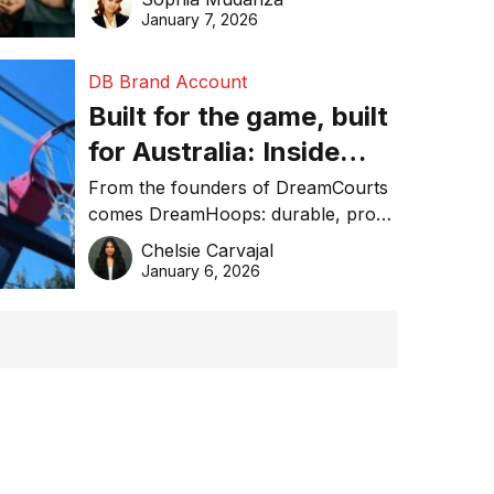
January 7, 2026
DB Brand Account
Built for the game, built
for Australia: Inside
DreamHoops’ craft of
From the founders of DreamCourts
comes DreamHoops: durable, pro-
basketball excellence
grade basketball systems built for
Chelsie Carvajal
the Aussie backyard.
January 6, 2026