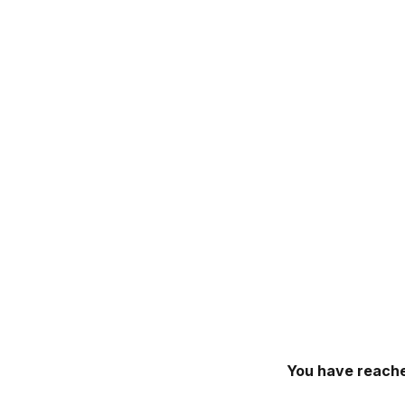
You have reache