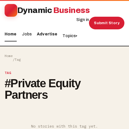
Dynamic
Business
Sign in
Submit Story
Home
Jobs
Advertise
Topics
▾
Home
/
Tag
TAG
#
Private Equity
Partners
No stories with this tag yet.