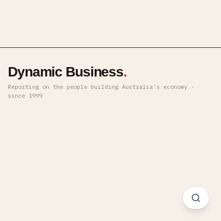
Dynamic Business
.
Reporting on the people building Australia's economy ·
since 1999