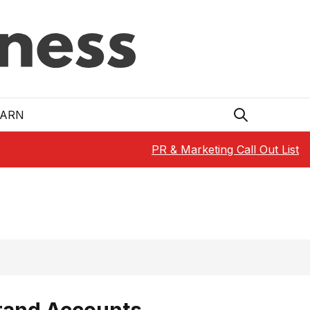
EARN
PR & Marketing Call Out List