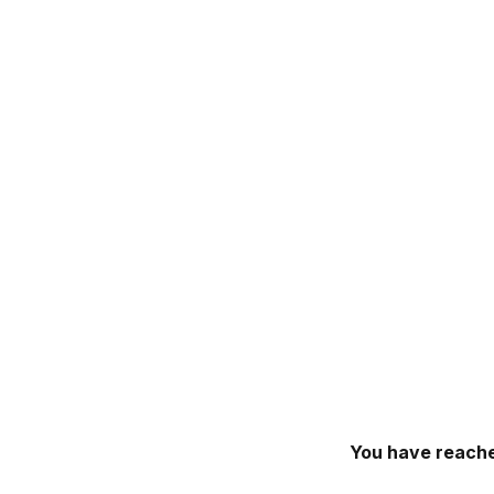
You have reache