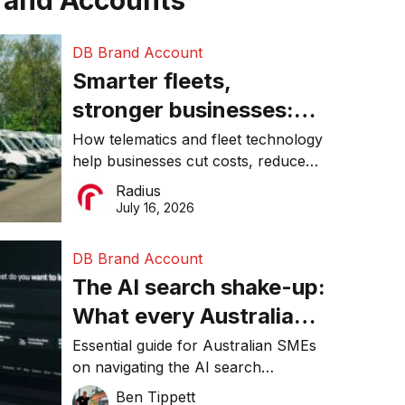
rand Accounts
DB Brand Account
Smarter fleets,
stronger businesses:
Why connected
How telematics and fleet technology
help businesses cut costs, reduce
operations matter more
downtime, improve productivity, and
Radius
than ever
make smarter operational decisions.
July 16, 2026
DB Brand Account
The AI search shake-up:
What every Australian
SME needs to know
Essential guide for Australian SMEs
on navigating the AI search
about getting found
revolution and maintaining online
Ben Tippett
online in 2026