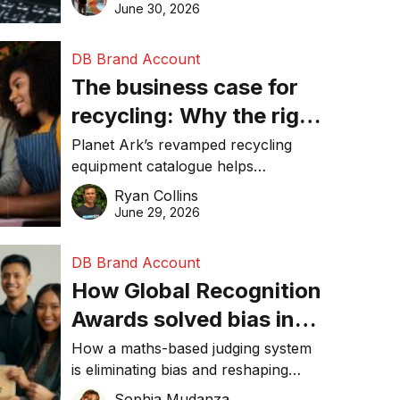
visibility in 2026.
June 30, 2026
DB Brand Account
The business case for
recycling: Why the right
equipment matters
Planet Ark’s revamped recycling
equipment catalogue helps
businesses reduce waste, lower
Ryan Collins
costs, improve recycling
June 29, 2026
performance, and achieve
sustainability goals efficiently.
DB Brand Account
How Global Recognition
Awards solved bias in
business recognition
How a maths-based judging system
is eliminating bias and reshaping
trust in global business awards.
Sophia Mudanza