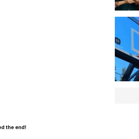
d the end!