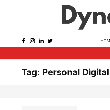
Skip to main
HOM
Tag:
Personal Digital