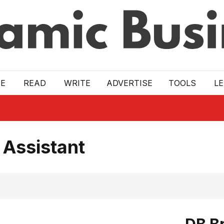
E
READ
WRITE
ADVERTISE
TOOLS
L
 Assistant