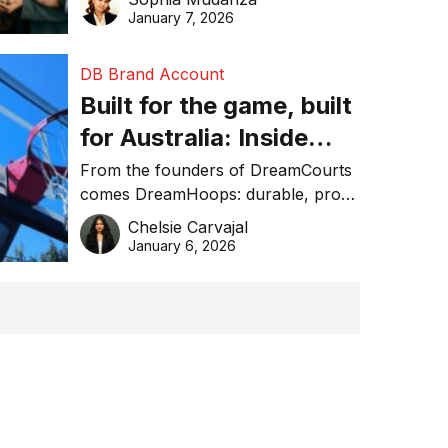
January 7, 2026
DB Brand Account
Built for the game, built
for Australia: Inside
DreamHoops’ craft of
From the founders of DreamCourts
comes DreamHoops: durable, pro-
basketball excellence
grade basketball systems built for
Chelsie Carvajal
the Aussie backyard.
January 6, 2026