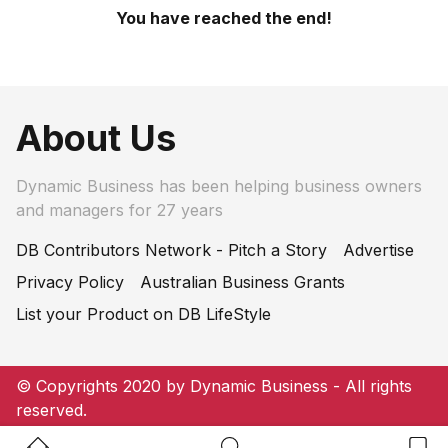
You have reached the end!
About Us
Dynamic Business has been helping business owners
and managers for 27 years
DB Contributors Network - Pitch a Story
Advertise
Privacy Policy
Australian Business Grants
List your Product on DB LifeStyle
© Copyrights 2020 by Dynamic Business - All rights
reserved.
Home Button
Search Button
Bookm