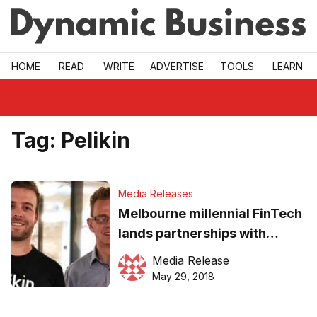
Skip to main
HOME
READ
WRITE
ADVERTISE
TOOLS
LEARN
Tag:
Pelikin
Media Releases
Melbourne millennial FinTech
lands partnerships with
global payments provider
Media Release
May 29, 2018