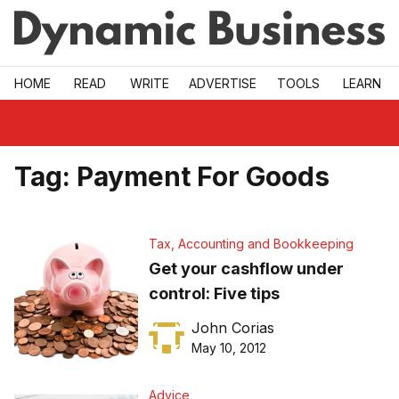
Skip to main
HOME
READ
WRITE
ADVERTISE
TOOLS
LEARN
Tag:
Payment For Goods
Tax, Accounting and Bookkeeping
Get your cashflow under
control: Five tips
John Corias
May 10, 2012
Advice