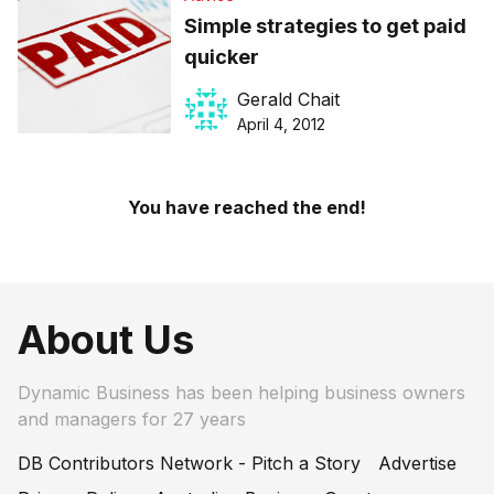
Simple strategies to get paid
quicker
Gerald Chait
April 4, 2012
You have reached the end!
About Us
Dynamic Business has been helping business owners
and managers for 27 years
DB Contributors Network - Pitch a Story
Advertise