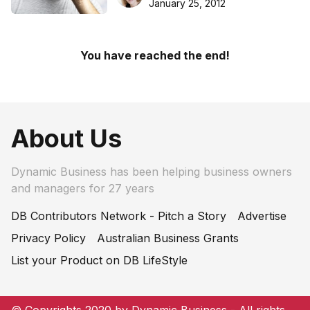
January 25, 2012
You have reached the end!
About Us
Dynamic Business has been helping business owners
and managers for 27 years
DB Contributors Network - Pitch a Story
Advertise
Privacy Policy
Australian Business Grants
List your Product on DB LifeStyle