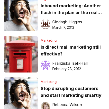
Inbound marketing: Another
flash in the plan or the real
deal?
Clodagh Higgins
March 7, 2012
Marketing
Is direct mail marketing still
effective?
Franziska Iseli-Hall
February 28, 2012
Marketing
Stop disrupting customers
and start marketing smartly
Rebecca Wilson