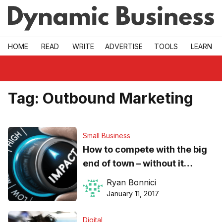
Skip to main
HOME
READ
WRITE
ADVERTISE
TOOLS
LEARN
Tag:
Outbound Marketing
Small Business
How to compete with the big
end of town – without it
costing your SME the earth
Ryan Bonnici
January 11, 2017
Digital