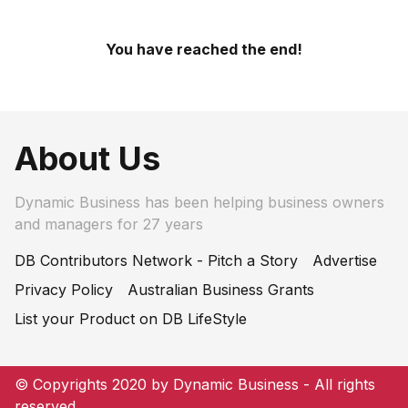
You have reached the end!
About Us
Dynamic Business has been helping business owners
and managers for 27 years
DB Contributors Network - Pitch a Story
Advertise
Privacy Policy
Australian Business Grants
List your Product on DB LifeStyle
© Copyrights 2020 by Dynamic Business - All rights
reserved.