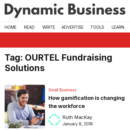
Skip to main
HOME
READ
WRITE
ADVERTISE
TOOLS
LEARN
Tag:
OURTEL Fundraising
Solutions
Small Business
How gamification is changing
the workforce
Ruth MacKay
January 8, 2018