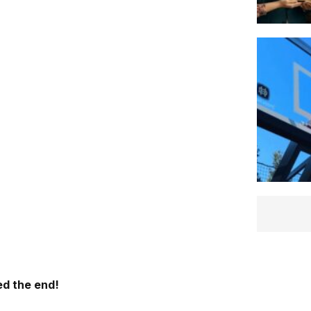
d the end!