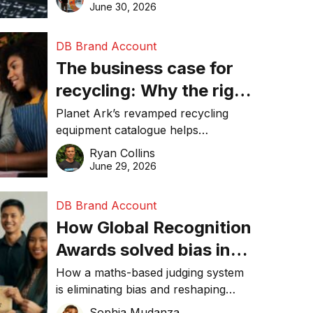
visibility in 2026.
June 30, 2026
DB Brand Account
The business case for
recycling: Why the right
equipment matters
Planet Ark’s revamped recycling
equipment catalogue helps
businesses reduce waste, lower
Ryan Collins
costs, improve recycling
June 29, 2026
performance, and achieve
sustainability goals efficiently.
DB Brand Account
How Global Recognition
Awards solved bias in
business recognition
How a maths-based judging system
is eliminating bias and reshaping
trust in global business awards.
Sophia Mudanza