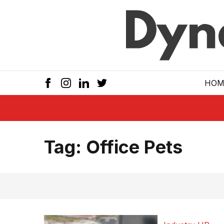
Skip to main
HOM
Tag:
Office Pets