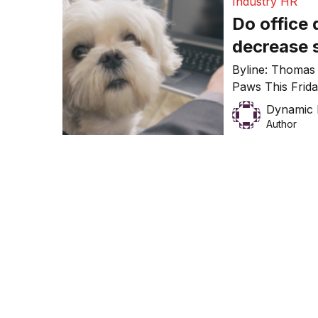
Industry HR
Do office
decrease 
Byline: Thomas
Paws This Frid
Work Day (TYDT
Dynamic 
largest pet sitt
Author
Pyrmont office 
illustrate how b
granted, it can