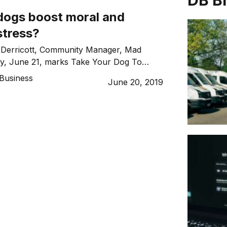
DB B
 dogs boost moral and
stress?
 Derricott, Community Manager, Mad
ay, June 21, marks Take Your Dog To
WD), and to celebrate, Australia’s
Business
June 20, 2019
ing community, Mad Paws, is filling its
with more dogs than people. This is to
eneficial having office dogs can be, but
 be much […]