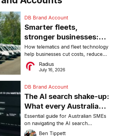
rand Accounts
DB Brand Account
Smarter fleets,
stronger businesses:
Why connected
How telematics and fleet technology
help businesses cut costs, reduce
operations matter more
downtime, improve productivity, and
Radius
than ever
make smarter operational decisions.
July 16, 2026
DB Brand Account
The AI search shake-up:
What every Australian
SME needs to know
Essential guide for Australian SMEs
on navigating the AI search
about getting found
revolution and maintaining online
Ben Tippett
online in 2026