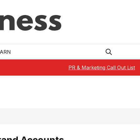
EARN
PR & Marketing Call Out List