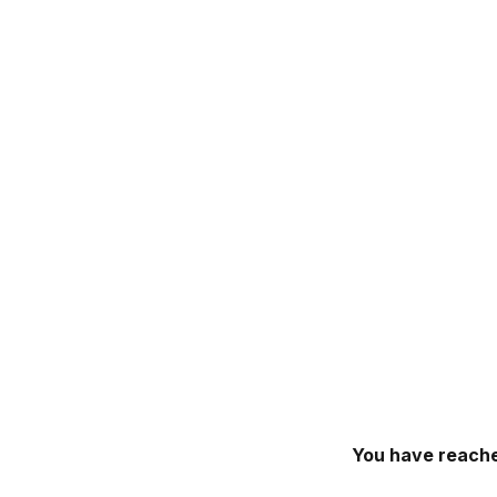
You have reache