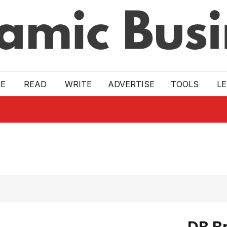
E
READ
WRITE
ADVERTISE
TOOLS
L