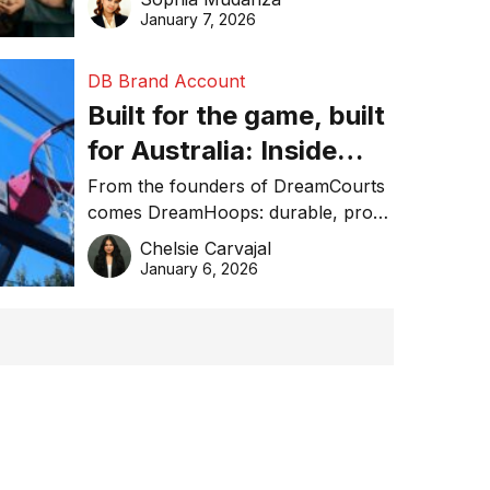
January 7, 2026
DB Brand Account
Built for the game, built
for Australia: Inside
DreamHoops’ craft of
From the founders of DreamCourts
comes DreamHoops: durable, pro-
basketball excellence
grade basketball systems built for
Chelsie Carvajal
the Aussie backyard.
January 6, 2026