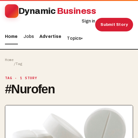
Dynamic
Business
Sign in
Submit Story
Home
Jobs
Advertise
Topics
▾
Home
/
Tag
TAG
· 1 STORY
#
Nurofen