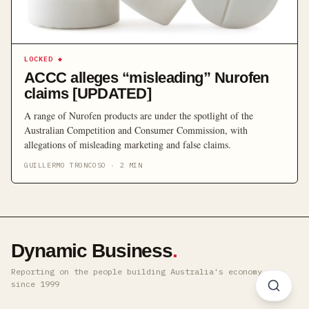
LOCKED
◆
ACCC alleges “misleading” Nurofen
claims [UPDATED]
A range of Nurofen products are under the spotlight of the
Australian Competition and Consumer Commission, with
allegations of misleading marketing and false claims.
GUILLERMO TRONCOSO
·
2
MIN
Dynamic Business
.
Reporting on the people building Australia's economy ·
since 1999