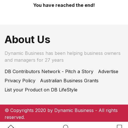
You have reached the end!
About Us
Dynamic Business has been helping business owners
and managers for 27 years
DB Contributors Network - Pitch a Story
Advertise
Privacy Policy
Australian Business Grants
List your Product on DB LifeStyle
© Copyrights 2020 by Dynamic Business - All rights
reserved.
Home Button
Search Button
Bookm