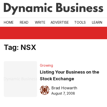
Skip to main
HOME
READ
WRITE
ADVERTISE
TOOLS
LEARN
Tag:
NSX
Growing
Listing Your Business on the
Stock Exchange
Brad Howarth
August 7, 2008