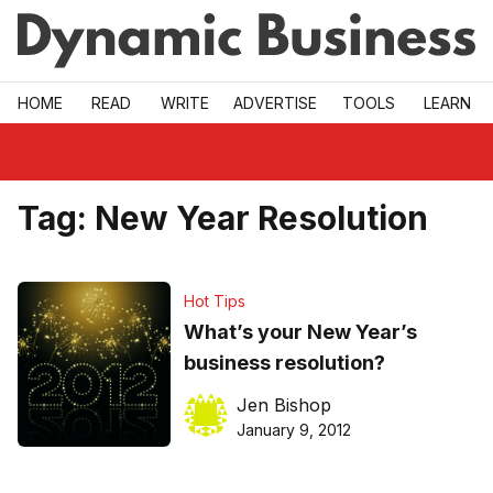
Skip to main
HOME
READ
WRITE
ADVERTISE
TOOLS
LEARN
Tag:
New Year Resolution
Hot Tips
What’s your New Year’s
business resolution?
Jen Bishop
January 9, 2012