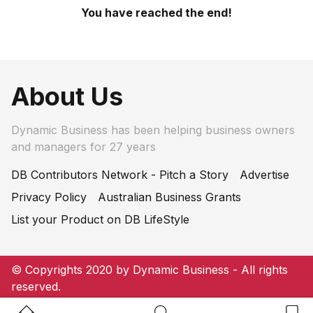
You have reached the end!
About Us
Dynamic Business has been helping business owners
and managers for 27 years
DB Contributors Network - Pitch a Story
Advertise
Privacy Policy
Australian Business Grants
List your Product on DB LifeStyle
© Copyrights 2020 by Dynamic Business - All rights
reserved.
Home Button
Search Button
Bookm