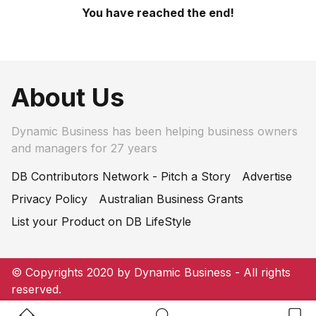
You have reached the end!
About Us
Dynamic Business has been helping business owners
and managers for 27 years
DB Contributors Network - Pitch a Story
Advertise
Privacy Policy
Australian Business Grants
List your Product on DB LifeStyle
© Copyrights 2020 by Dynamic Business - All rights
reserved.
Home Button
Search Button
Bookm