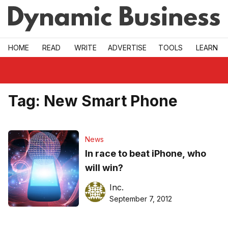
Skip to main
HOME
READ
WRITE
ADVERTISE
TOOLS
LEARN
Tag:
New Smart Phone
News
In race to beat iPhone, who
will win?
Inc.
September 7, 2012