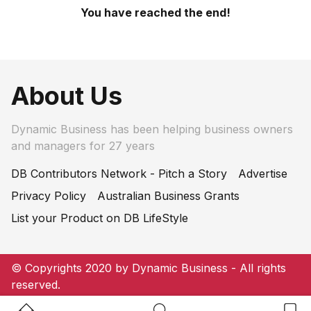
You have reached the end!
About Us
Dynamic Business has been helping business owners
and managers for 27 years
DB Contributors Network - Pitch a Story
Advertise
Privacy Policy
Australian Business Grants
List your Product on DB LifeStyle
© Copyrights 2020 by Dynamic Business - All rights
reserved.
Home Button
Search Button
Bookm