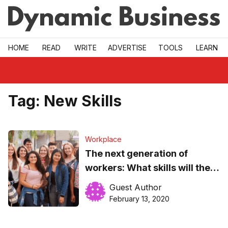
Skip to main
HOME
READ
WRITE
ADVERTISE
TOOLS
LEARN
Tag:
New Skills
Workplace
The next generation of
workers: What skills will they
need?
Guest Author
February 13, 2020