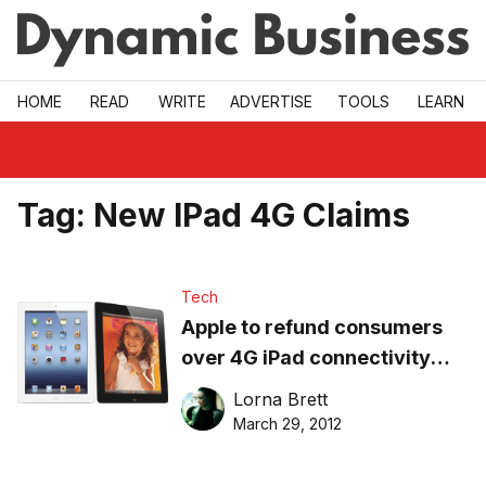
Skip to main
HOME
READ
WRITE
ADVERTISE
TOOLS
LEARN
Tag:
New IPad 4G Claims
Tech
Apple to refund consumers
over 4G iPad connectivity
claim
Lorna Brett
March 29, 2012