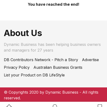
You have reached the end!
About Us
Dynamic Business has been helping business owners
and managers for 27 years
DB Contributors Network - Pitch a Story
Advertise
Privacy Policy
Australian Business Grants
List your Product on DB LifeStyle
© Copyrights 2020 by Dynamic Business - All rights
reserved.
Home Button
Search Button
Bookm