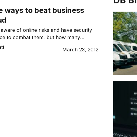
DB B
e ways to beat business
ud
ware of online risks and have security
ace to combat them, but how many
ts posed to phone systems?
tt
March 23, 2012