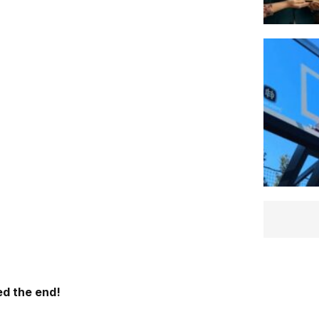
d the end!