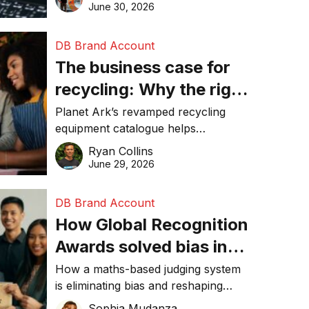
visibility in 2026.
June 30, 2026
DB Brand Account
The business case for
recycling: Why the right
equipment matters
Planet Ark’s revamped recycling
equipment catalogue helps
businesses reduce waste, lower
Ryan Collins
costs, improve recycling
June 29, 2026
performance, and achieve
sustainability goals efficiently.
DB Brand Account
How Global Recognition
Awards solved bias in
business recognition
How a maths-based judging system
is eliminating bias and reshaping
trust in global business awards.
Sophia Mudanza