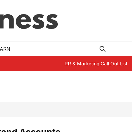
EARN
PR & Marketing Call Out List