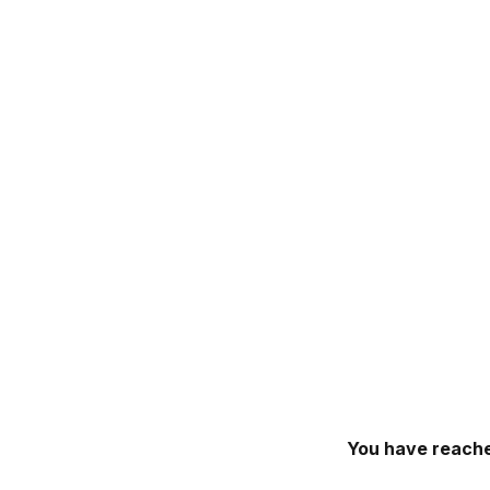
You have reache