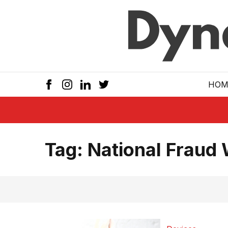
Skip to main
HOM
Tag:
National Fraud