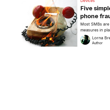
Devices
Five simpl
phone fra
Most SMBs are a
measures in pl
consider threa
Lorna Bre
Author