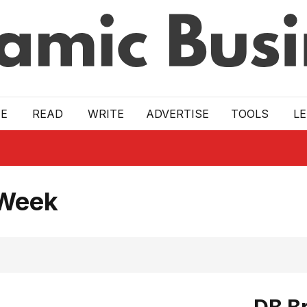
E
READ
WRITE
ADVERTISE
TOOLS
L
 Week