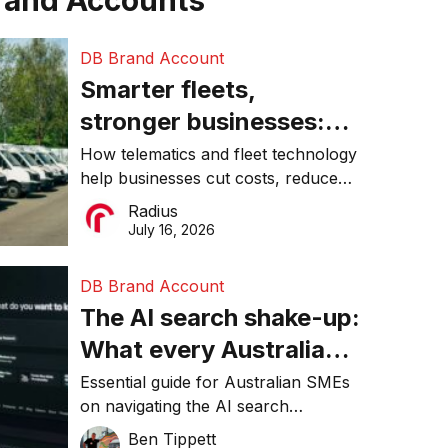
rand Accounts
DB Brand Account
Smarter fleets,
stronger businesses:
Why connected
How telematics and fleet technology
help businesses cut costs, reduce
operations matter more
downtime, improve productivity, and
Radius
than ever
make smarter operational decisions.
July 16, 2026
DB Brand Account
The AI search shake-up:
What every Australian
SME needs to know
Essential guide for Australian SMEs
on navigating the AI search
about getting found
revolution and maintaining online
Ben Tippett
online in 2026