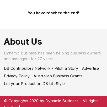
You have reached the end!
About Us
Dynamic Business has been helping business owners
and managers for 27 years
DB Contributors Network - Pitch a Story
Advertise
Privacy Policy
Australian Business Grants
List your Product on DB LifeStyle
© Copyrights 2020 by Dynamic Business - All rights
reserved.