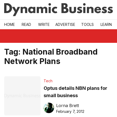
Skip to main
HOME
READ
WRITE
ADVERTISE
TOOLS
LEARN
Tag:
National Broadband
Network Plans
Tech
Optus details NBN plans for
small business
Lorna Brett
February 7, 2012