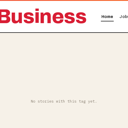
Business
Home
Job
No stories with this tag yet.