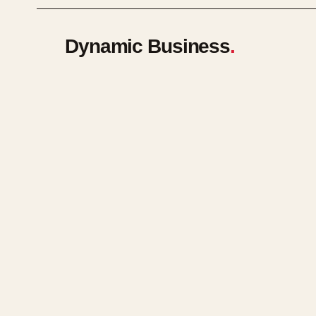
Dynamic Business
.