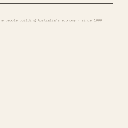
he people building Australia's economy · since 1999