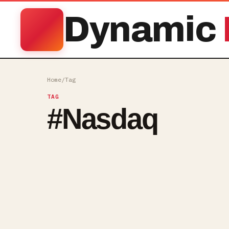
Dynamic
Home
/
Tag
TAG
#
Nasdaq