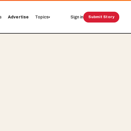
s
Advertise
Topics
Sign in
Submit Story
▾