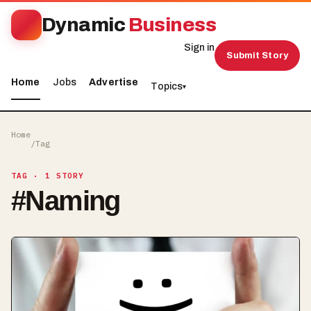
Dynamic
Business
Sign in
Submit Story
Home
Jobs
Advertise
Topics
▾
Home
/
Tag
TAG
· 1 STORY
#
Naming