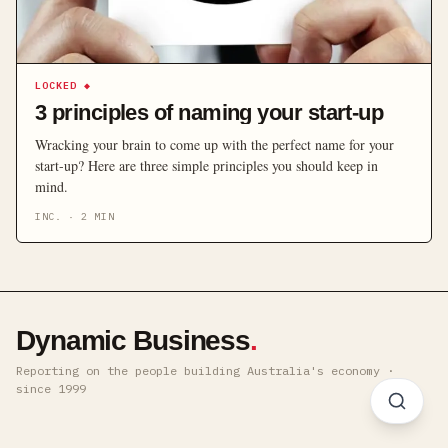
LOCKED
◆
3 principles of naming your start-up
Wracking your brain to come up with the perfect name for your
start-up? Here are three simple principles you should keep in
mind.
INC.
·
2
MIN
Dynamic Business
.
Reporting on the people building Australia's economy ·
since 1999