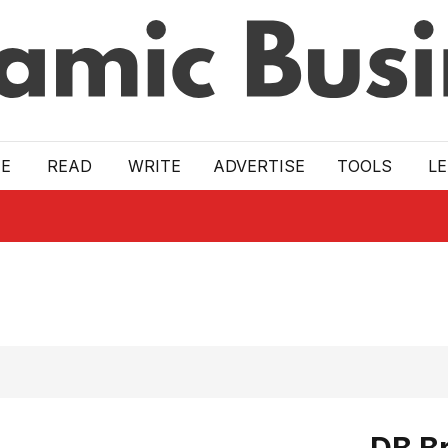
E
READ
WRITE
ADVERTISE
TOOLS
L