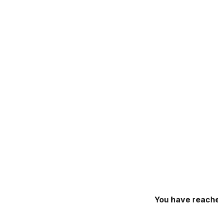
You have reache