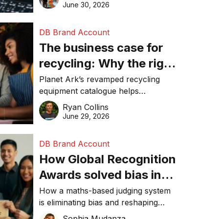
visibility in 2026.
June 30, 2026
DB Brand Account
The business case for
recycling: Why the right
equipment matters
Planet Ark’s revamped recycling
equipment catalogue helps
businesses reduce waste, lower
Ryan Collins
costs, improve recycling
June 29, 2026
performance, and achieve
sustainability goals efficiently.
DB Brand Account
How Global Recognition
Awards solved bias in
business recognition
How a maths-based judging system
is eliminating bias and reshaping
trust in global business awards.
Sophia Mudanza