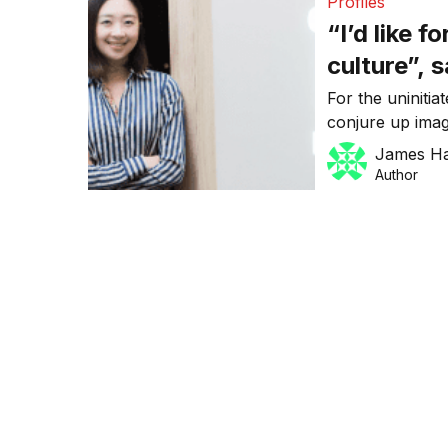
Profiles
“I’d like 
culture”, 
tech star
For the uniniti
conjure up imag
be fair, isn’t en
James H
which has help
Author
reported $80m d
Fitness, secure
Australian inve