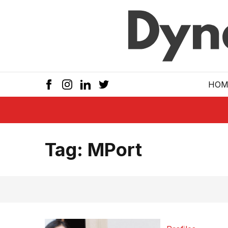
Skip to main
HOM
Tag:
MPort