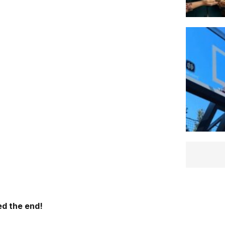
d the end!