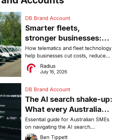
rand Accounts
DB Brand Account
Smarter fleets,
stronger businesses:
Why connected
How telematics and fleet technology
help businesses cut costs, reduce
operations matter more
downtime, improve productivity, and
Radius
than ever
make smarter operational decisions.
July 16, 2026
DB Brand Account
The AI search shake-up:
What every Australian
SME needs to know
Essential guide for Australian SMEs
on navigating the AI search
about getting found
revolution and maintaining online
Ben Tippett
online in 2026