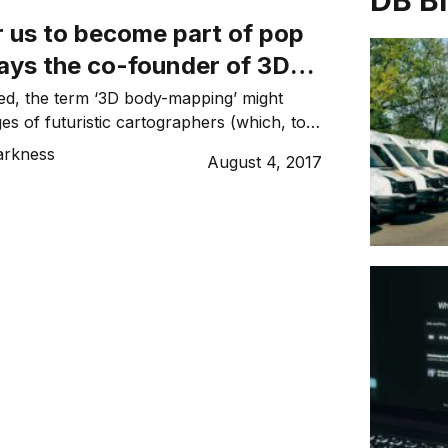
DB B
for us to become part of pop
says the co-founder of 3D
tup mPort
ated, the term ‘3D body-mapping’ might
es of futuristic cartographers (which, to
tirely off the mark). It’s the technology
arkness
August 4, 2017
ed Sydney-based startup mPort land a
eal with America’s largest gym chain LA
 $12 million in funding from high-net-worth
stors and onboard […]