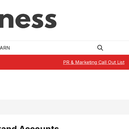
EARN
PR & Marketing Call Out List