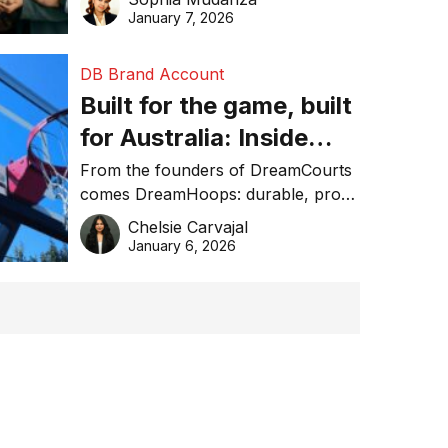
January 7, 2026
DB Brand Account
Built for the game, built
for Australia: Inside
DreamHoops’ craft of
From the founders of DreamCourts
comes DreamHoops: durable, pro-
basketball excellence
grade basketball systems built for
Chelsie Carvajal
the Aussie backyard.
January 6, 2026