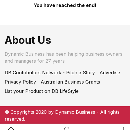
You have reached the end!
About Us
Dynamic Business has been helping business owners
and managers for 27 years
DB Contributors Network - Pitch a Story
Advertise
Privacy Policy
Australian Business Grants
List your Product on DB LifeStyle
© Copyrights 2020 by Dynamic Business - All rights
reserved.
Home Button
Search Button
Bookm