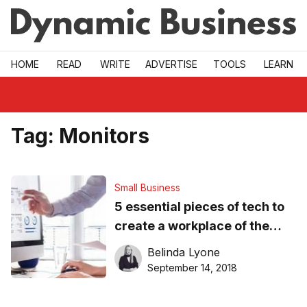
Skip to main
HOME
READ
WRITE
ADVERTISE
TOOLS
LEARN
Tag:
Monitors
Small Business
5 essential pieces of tech to
create a workplace of the
future
Belinda Lyone
September 14, 2018