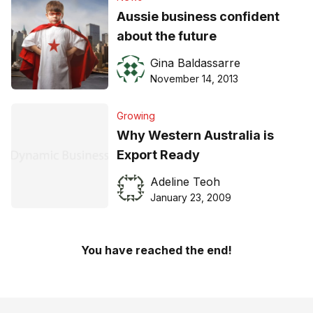
Aussie business confident
about the future
Gina Baldassarre
November 14, 2013
Growing
Why Western Australia is
Export Ready
Adeline Teoh
January 23, 2009
You have reached the end!