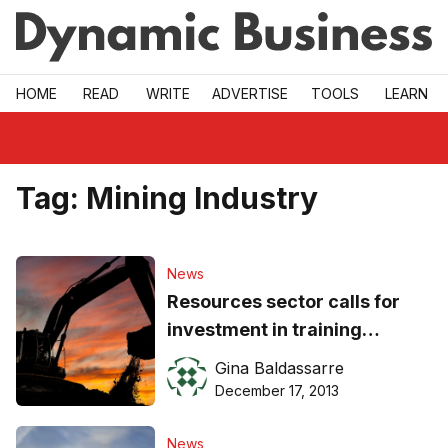
Skip to main
HOME
READ
WRITE
ADVERTISE
TOOLS
LEARN
Tag:
Mining Industry
News
Resources sector calls for
investment in training
initiatives
Gina Baldassarre
December 17, 2013
News