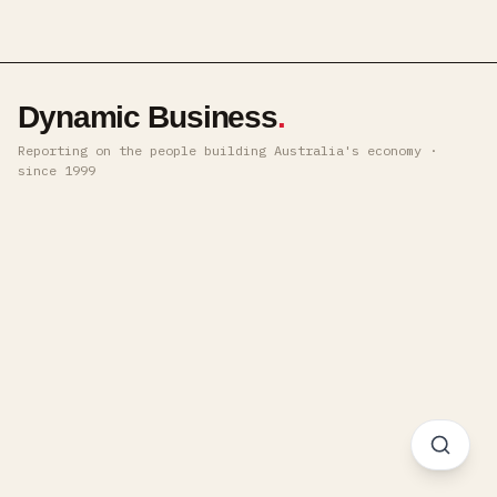
Dynamic Business
.
Reporting on the people building Australia's economy ·
since 1999