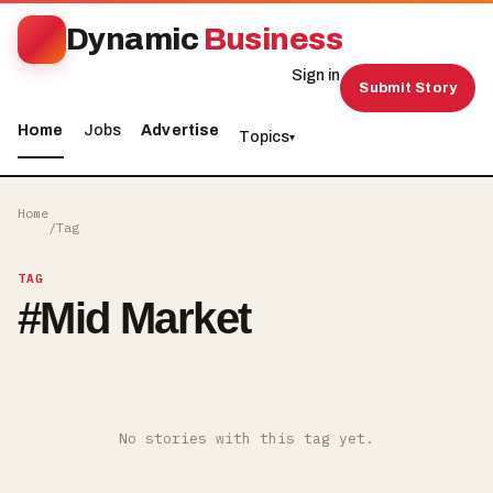
Dynamic
Business
Sign in
Submit Story
Home
Jobs
Advertise
Topics
▾
Home
/
Tag
TAG
#
Mid Market
No stories with this tag yet.