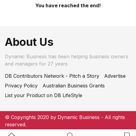
You have reached the end!
About Us
Dynamic Business has been helping business owners
and managers for 27 years
DB Contributors Network - Pitch a Story
Advertise
Privacy Policy
Australian Business Grants
List your Product on DB LifeStyle
© Copyrights 2020 by Dynamic Business - All rights
reserved.
Home Button
Search Button
Bookm