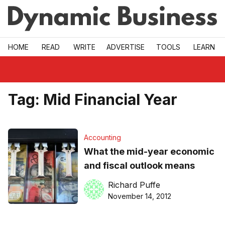
Skip to main
HOME
READ
WRITE
ADVERTISE
TOOLS
LEARN
Tag:
Mid Financial Year
Accounting
What the mid-year economic
and fiscal outlook means
Richard Puffe
November 14, 2012