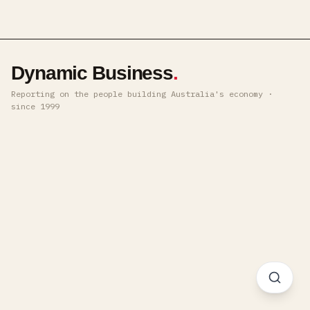
Dynamic Business
.
Reporting on the people building Australia's economy ·
since 1999