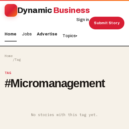
Dynamic
Business
Sign in
Submit Story
Home
Jobs
Advertise
Topics
▾
Home
/
Tag
TAG
#
Micromanagement
No stories with this tag yet.