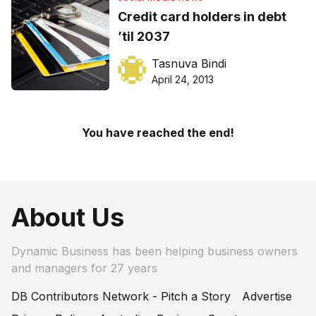
Credit card holders in debt
’til 2037
Tasnuva Bindi
April 24, 2013
You have reached the end!
About Us
Dynamic Business has been helping business owners
and managers for 27 years
DB Contributors Network - Pitch a Story
Advertise