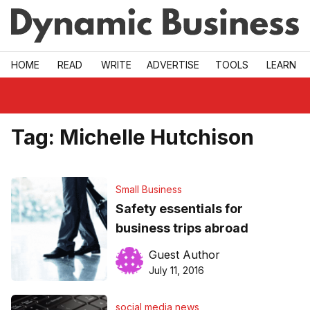
Skip to main
HOME
READ
WRITE
ADVERTISE
TOOLS
LEARN
Tag:
Michelle Hutchison
Small Business
Safety essentials for
business trips abroad
Guest Author
July 11, 2016
social media news