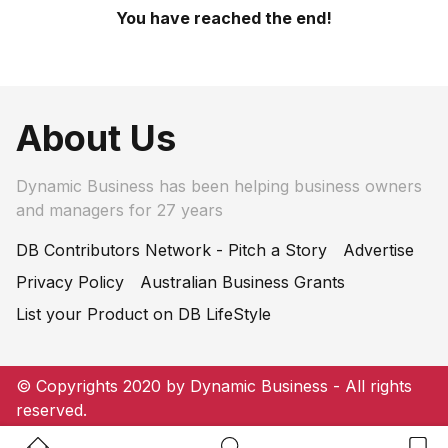
You have reached the end!
About Us
Dynamic Business has been helping business owners
and managers for 27 years
DB Contributors Network - Pitch a Story
Advertise
Privacy Policy
Australian Business Grants
List your Product on DB LifeStyle
© Copyrights 2020 by Dynamic Business - All rights
reserved.
Home Button
Search Button
Bookm