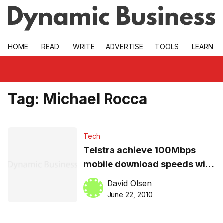
Skip to main
HOME
READ
WRITE
ADVERTISE
TOOLS
LEARN
Tag:
Michael Rocca
Tech
Telstra achieve 100Mbps
mobile download speeds with
Nokia
David Olsen
June 22, 2010