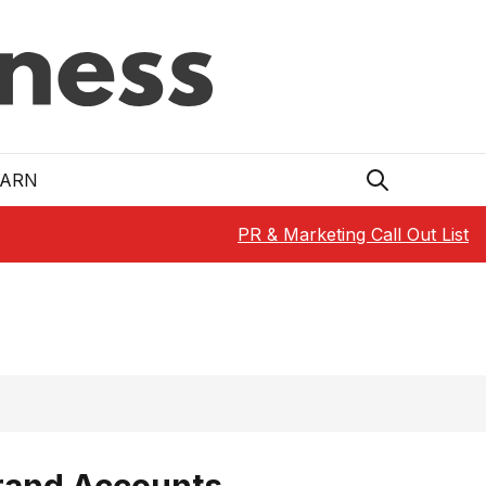
EARN
PR & Marketing Call Out List