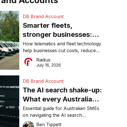
rand Accounts
DB Brand Account
Smarter fleets,
stronger businesses:
Why connected
How telematics and fleet technology
help businesses cut costs, reduce
operations matter more
downtime, improve productivity, and
Radius
than ever
make smarter operational decisions.
July 16, 2026
DB Brand Account
The AI search shake-up:
What every Australian
SME needs to know
Essential guide for Australian SMEs
on navigating the AI search
about getting found
revolution and maintaining online
Ben Tippett
online in 2026