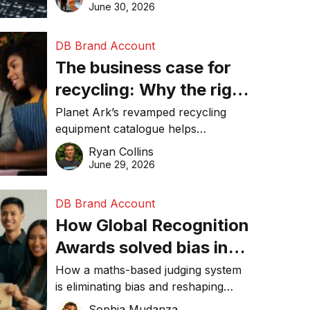
visibility in 2026.
June 30, 2026
DB Brand Account
The business case for
recycling: Why the right
equipment matters
Planet Ark’s revamped recycling
equipment catalogue helps
businesses reduce waste, lower
Ryan Collins
costs, improve recycling
June 29, 2026
performance, and achieve
sustainability goals efficiently.
DB Brand Account
How Global Recognition
Awards solved bias in
business recognition
How a maths-based judging system
is eliminating bias and reshaping
trust in global business awards.
Sophia Mudanza