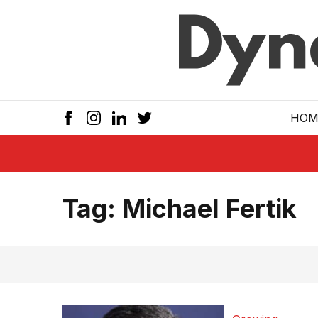
Skip to main
HOM
Tag:
Michael Fertik