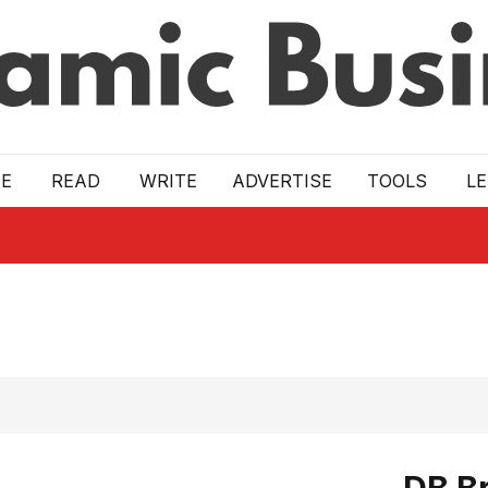
E
READ
WRITE
ADVERTISE
TOOLS
L