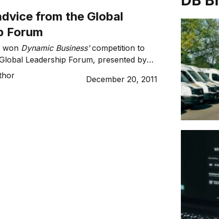
DB B
dvice from the Global
p Forum
ox won
Dynamic Business’
competition to
 Global Leadership Forum, presented by
lty. After six amazing speakers and
thor
December 20, 2011
nspiring thoughts and advice, this is what