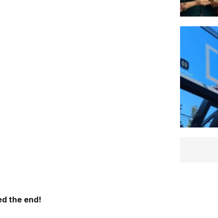
d the end!