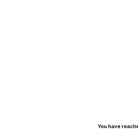
You have reache