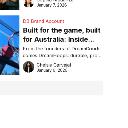
January 7, 2026
DB Brand Account
Built for the game, built
for Australia: Inside
DreamHoops’ craft of
From the founders of DreamCourts
comes DreamHoops: durable, pro-
basketball excellence
grade basketball systems built for
Chelsie Carvajal
the Aussie backyard.
January 6, 2026