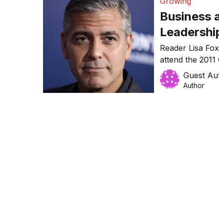
Growing
Business a
Leadershi
Reader Lisa F
attend the 2011
The Growth Facu
Guest Au
seven hours of i
Author
she learnt…