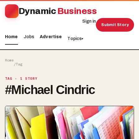
Dynamic
Business
Sign in
Submit Story
Home
Jobs
Advertise
Topics
▾
Home
/
Tag
TAG
· 1 STORY
#
Michael Cindric