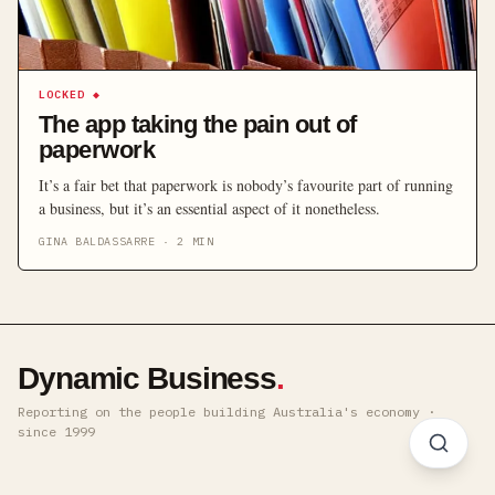
LOCKED
◆
The app taking the pain out of
paperwork
It’s a fair bet that paperwork is nobody’s favourite part of running
a business, but it’s an essential aspect of it nonetheless.
GINA BALDASSARRE
·
2
MIN
Dynamic Business
.
Reporting on the people building Australia's economy ·
since 1999