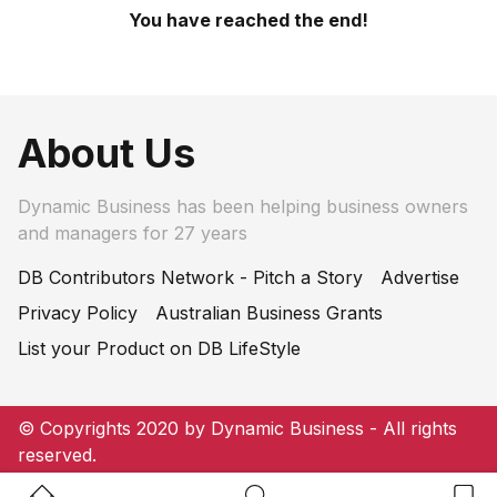
You have reached the end!
About Us
Dynamic Business has been helping business owners
and managers for 27 years
DB Contributors Network - Pitch a Story
Advertise
Privacy Policy
Australian Business Grants
List your Product on DB LifeStyle
© Copyrights 2020 by Dynamic Business - All rights
reserved.
Home Button
Search Button
Bookm