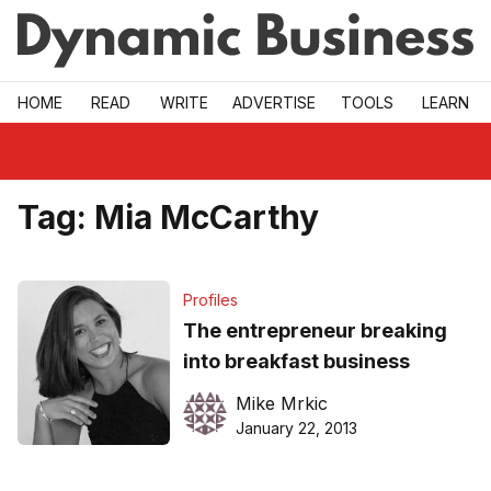
Skip to main
HOME
READ
WRITE
ADVERTISE
TOOLS
LEARN
Tag:
Mia McCarthy
Profiles
The entrepreneur breaking
into breakfast business
Mike Mrkic
January 22, 2013