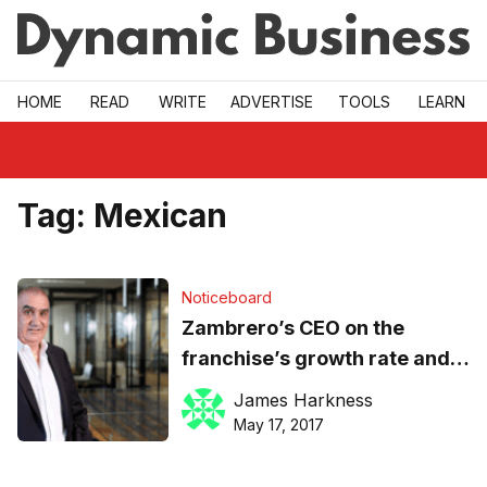
Skip to main
HOME
READ
WRITE
ADVERTISE
TOOLS
LEARN
Tag:
Mexican
Noticeboard
Zambrero’s CEO on the
franchise’s growth rate and
the social cause that is its
James Harkness
‘beating heart’
May 17, 2017