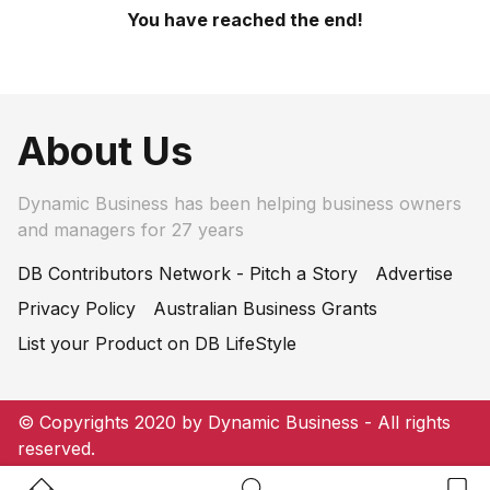
You have reached the end!
About Us
Dynamic Business has been helping business owners
and managers for 27 years
DB Contributors Network - Pitch a Story
Advertise
Privacy Policy
Australian Business Grants
List your Product on DB LifeStyle
© Copyrights 2020 by Dynamic Business - All rights
reserved.
Home Button
Search Button
Bookm