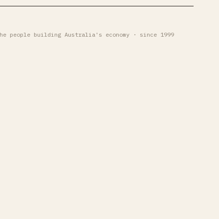
he people building Australia's economy · since 1999