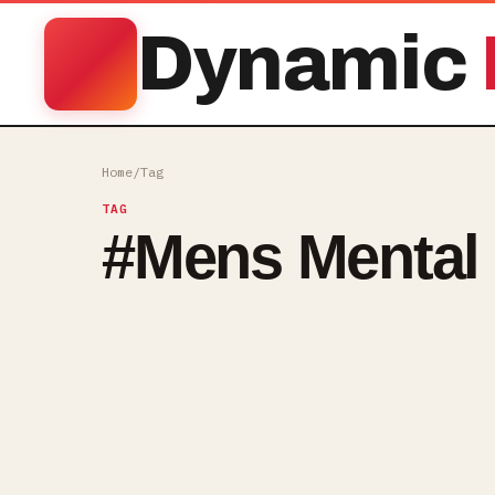
Dynamic
Home
/
Tag
TAG
#
Mens Mental