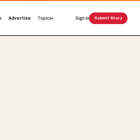
s
Advertise
Topics
Sign in
Submit Story
▾