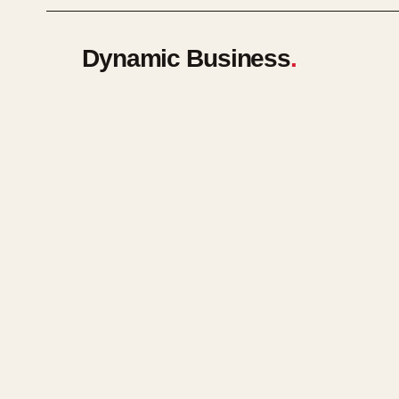
Dynamic Business
.