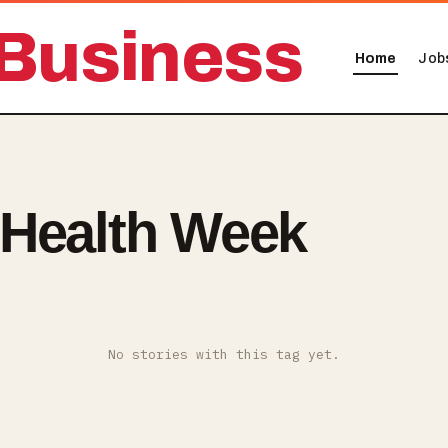
Business
Home
Job
 Health Week
No stories with this tag yet.