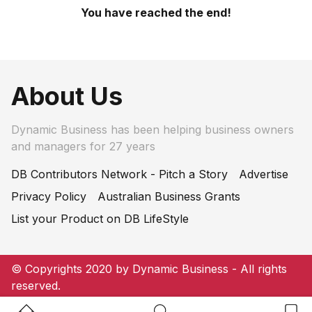
You have reached the end!
About Us
Dynamic Business has been helping business owners
and managers for 27 years
DB Contributors Network - Pitch a Story
Advertise
Privacy Policy
Australian Business Grants
List your Product on DB LifeStyle
© Copyrights 2020 by Dynamic Business - All rights
reserved.
Home Button
Search Button
Bookm