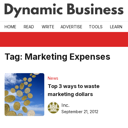
Skip to main
HOME
READ
WRITE
ADVERTISE
TOOLS
LEARN
Tag:
Marketing Expenses
News
Top 3 ways to waste
marketing dollars
Inc.
September 21, 2012