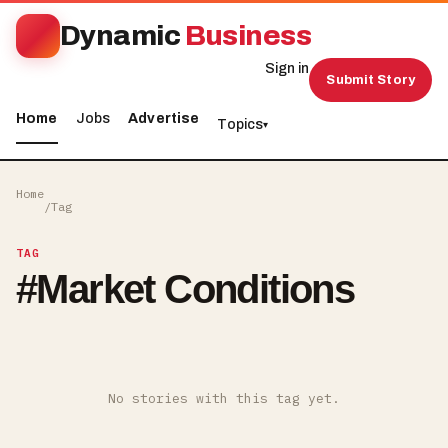
Dynamic
Business
Sign in
Submit Story
Home
Jobs
Advertise
Topics
▾
Home
/
Tag
TAG
#
Market Conditions
No stories with this tag yet.