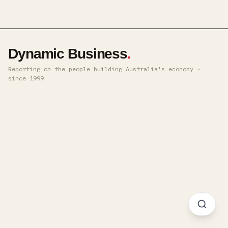
Dynamic Business
.
Reporting on the people building Australia's economy ·
since 1999