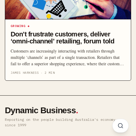
GROWING
◆
Don’t frustrate customers, deliver
‘omni-channel’ retailing, forum told
Customers are increasingly interacting with retailers through
multiple ‘channels’ as part of a single transaction. Retailers that
fail to offer a superior shopping experience, where their customers
can move seamlessly between different channels, risk becoming
JAMES HARKNESS
·
2
MIN
obsolete, industry experts warned a recent forum’s attendees. Held
at Sydney’s Radisson Blu Plaza Hotel on Wednesday, 18 May, the
[…]
Dynamic Business
.
Reporting on the people building Australia's economy ·
since 1999