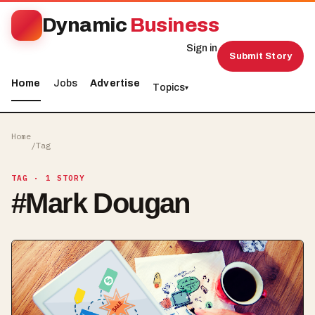
Dynamic
Business
Sign in
Submit Story
Home
Jobs
Advertise
Topics
▾
Home
/
Tag
TAG
· 1 STORY
#
Mark Dougan