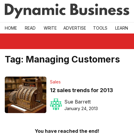
Skip to main
HOME
READ
WRITE
ADVERTISE
TOOLS
LEARN
Tag:
Managing Customers
Sales
12 sales trends for 2013
Sue Barrett
January 24, 2013
You have reached the end!