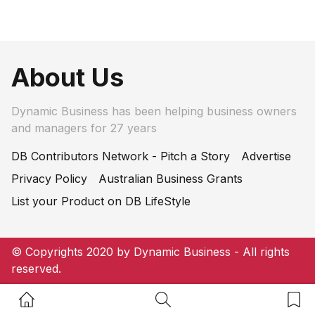
About Us
Dynamic Business has been helping business owners
and managers for 27 years
DB Contributors Network - Pitch a Story
Advertise
Privacy Policy
Australian Business Grants
List your Product on DB LifeStyle
© Copyrights 2020 by Dynamic Business - All rights
reserved.
Home Button
Search Button
Bookm