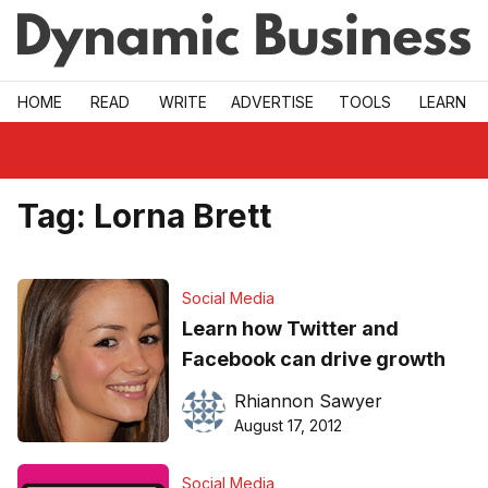
Skip to main
HOME
READ
WRITE
ADVERTISE
TOOLS
LEARN
Tag:
Lorna Brett
Social Media
Learn how Twitter and
Facebook can drive growth
Rhiannon Sawyer
August 17, 2012
Social Media