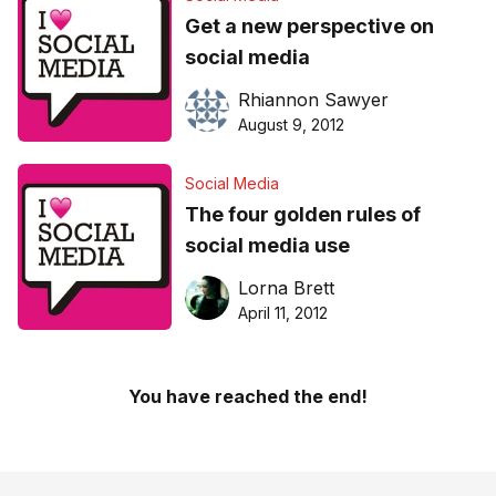
Get a new perspective on
social media
Rhiannon Sawyer
August 9, 2012
Social Media
The four golden rules of
social media use
Lorna Brett
April 11, 2012
You have reached the end!