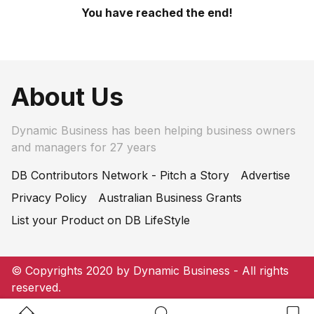
You have reached the end!
About Us
Dynamic Business has been helping business owners
and managers for 27 years
DB Contributors Network - Pitch a Story
Advertise
Privacy Policy
Australian Business Grants
List your Product on DB LifeStyle
© Copyrights 2020 by Dynamic Business - All rights
reserved.
Home Button
Search Button
Bookm