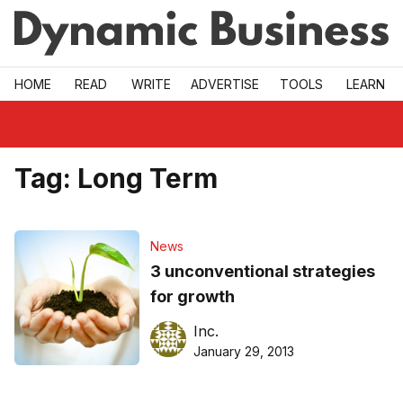
Skip to main
HOME
READ
WRITE
ADVERTISE
TOOLS
LEARN
Tag:
Long Term
News
3 unconventional strategies
for growth
Inc.
January 29, 2013