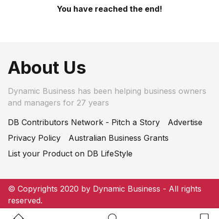
You have reached the end!
About Us
Dynamic Business has been helping business owners
and managers for 27 years
DB Contributors Network - Pitch a Story
Advertise
Privacy Policy
Australian Business Grants
List your Product on DB LifeStyle
© Copyrights 2020 by Dynamic Business - All rights
reserved.
Home Button
Search Button
Bookm