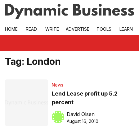
Skip to main
HOME
READ
WRITE
ADVERTISE
TOOLS
LEARN
Tag:
London
News
Lend Lease profit up 5.2
percent
David Olsen
August 16, 2010