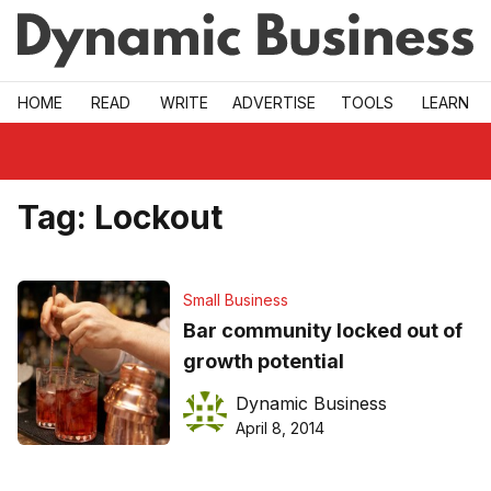
Skip to main
HOME
READ
WRITE
ADVERTISE
TOOLS
LEARN
Tag:
Lockout
Small Business
Bar community locked out of
growth potential
Dynamic Business
April 8, 2014