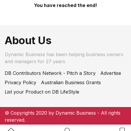
You have reached the end!
About Us
Dynamic Business has been helping business owners
and managers for 27 years
DB Contributors Network - Pitch a Story
Advertise
Privacy Policy
Australian Business Grants
List your Product on DB LifeStyle
© Copyrights 2020 by Dynamic Business - All rights
reserved.
Home Button
Search Button
Bookm