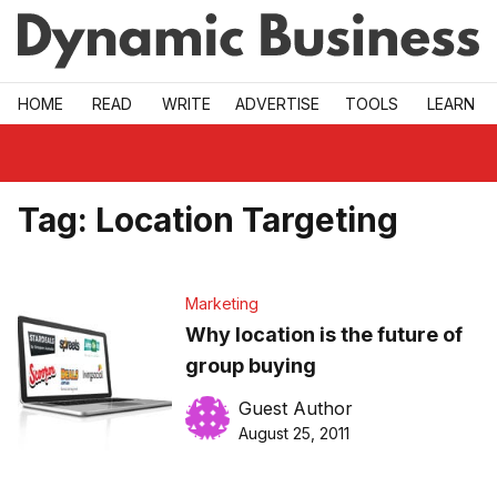
Skip to main
HOME
READ
WRITE
ADVERTISE
TOOLS
LEARN
Tag:
Location Targeting
Marketing
Why location is the future of
group buying
Guest Author
August 25, 2011