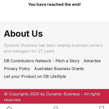
You have reached the end!
About Us
Dynamic Business has been helping business owners
and managers for 27 years
DB Contributors Network - Pitch a Story
Advertise
Privacy Policy
Australian Business Grants
List your Product on DB LifeStyle
© Copyrights 2020 by Dynamic Business - All rights
reserved.
Home Button
Search Button
Bookm