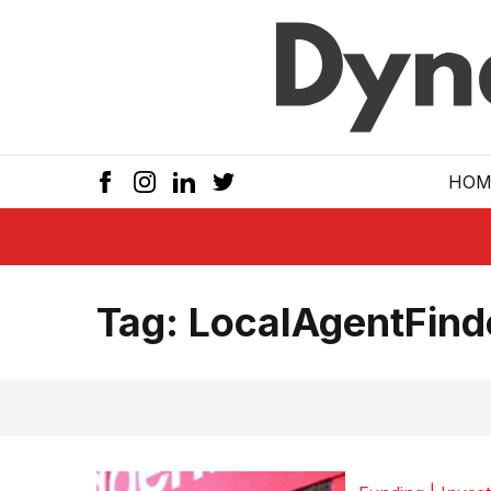
Skip to main
HOM
Tag:
LocalAgentFind