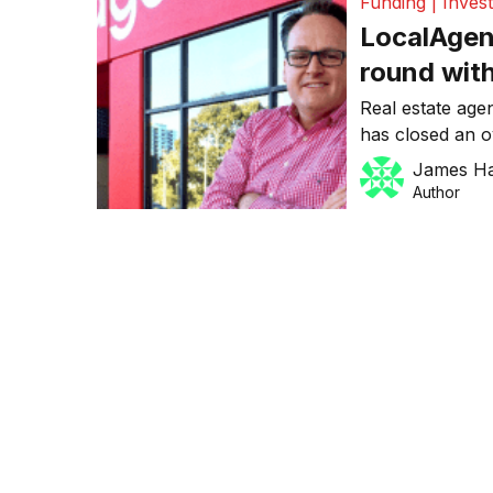
Funding | Inves
LocalAgen
round wit
as a media
Real estate age
has closed an o
only raised $5.5
James H
pre-money valua
Author
round was led 
and supported 
Nova Entertainm
with […]