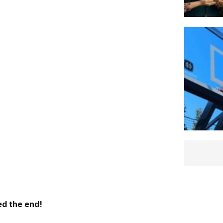
d the end!