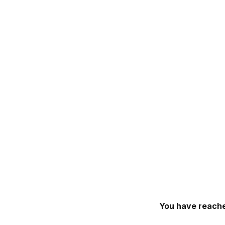
You have reache