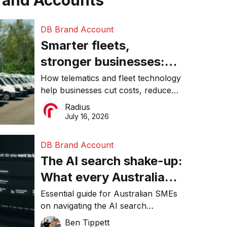
rand Accounts
DB Brand Account
Smarter fleets,
stronger businesses:
Why connected
How telematics and fleet technology
help businesses cut costs, reduce
operations matter more
downtime, improve productivity, and
Radius
than ever
make smarter operational decisions.
July 16, 2026
DB Brand Account
The AI search shake-up:
What every Australian
SME needs to know
Essential guide for Australian SMEs
on navigating the AI search
about getting found
revolution and maintaining online
Ben Tippett
online in 2026