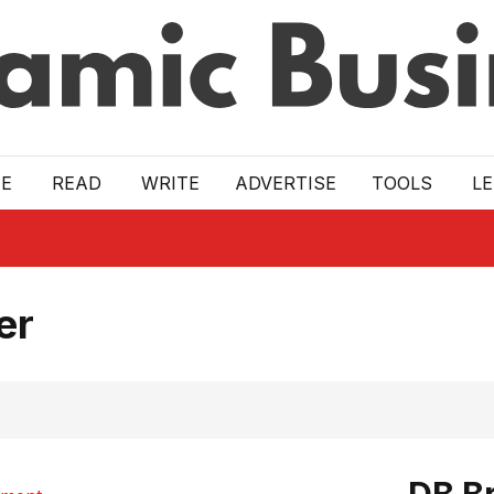
E
READ
WRITE
ADVERTISE
TOOLS
L
er