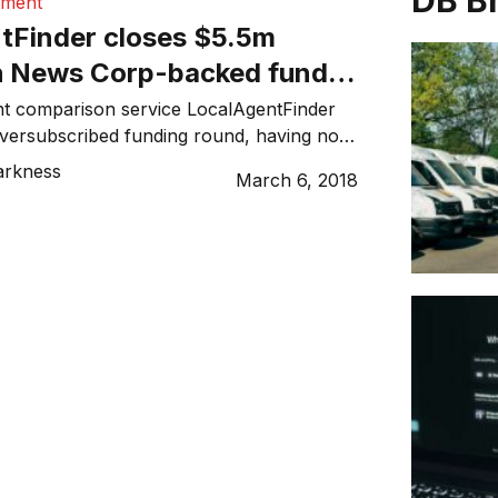
DB B
tment
tFinder closes $5.5m
h News Corp-backed fund
 partner
nt comparison service LocalAgentFinder
versubscribed funding round, having not
 million from investors but achieved a
arkness
March 6, 2018
tion of more than $60 million. The
by Scaleup Mediafund, which is owned
by News Corp Australia, Network Ten,
ent, and Fox Sports Australia, together