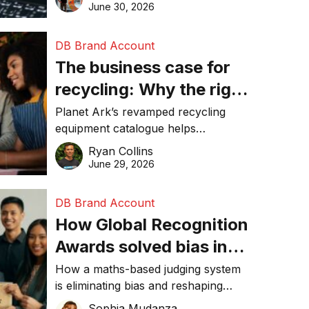
visibility in 2026.
June 30, 2026
DB Brand Account
The business case for
recycling: Why the right
equipment matters
Planet Ark’s revamped recycling
equipment catalogue helps
businesses reduce waste, lower
Ryan Collins
costs, improve recycling
June 29, 2026
performance, and achieve
sustainability goals efficiently.
DB Brand Account
How Global Recognition
Awards solved bias in
business recognition
How a maths-based judging system
is eliminating bias and reshaping
trust in global business awards.
Sophia Mudanza