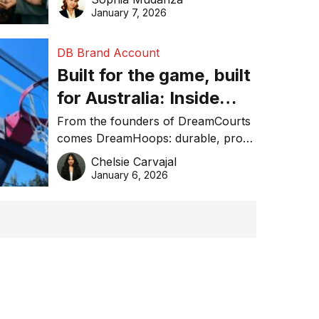
January 7, 2026
DB Brand Account
Built for the game, built
for Australia: Inside
DreamHoops’ craft of
From the founders of DreamCourts
comes DreamHoops: durable, pro-
basketball excellence
grade basketball systems built for
Chelsie Carvajal
the Aussie backyard.
January 6, 2026