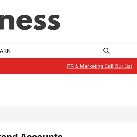
EARN
PR & Marketing Call Out List