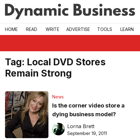
Skip to main
HOME
READ
WRITE
ADVERTISE
TOOLS
LEARN
Tag:
Local DVD Stores
Remain Strong
News
Is the corner video store a
dying business model?
Lorna Brett
September 19, 2011