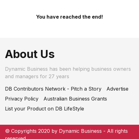
You have reached the end!
About Us
Dynamic Business has been helping business owners
and managers for 27 years
DB Contributors Network - Pitch a Story
Advertise
Privacy Policy
Australian Business Grants
List your Product on DB LifeStyle
© Copyrights 2020 by Dynamic Business - All rights
reserved.