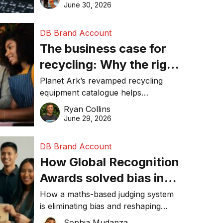
visibility in 2026.
June 30, 2026
DB Brand Account
The business case for
recycling: Why the right
equipment matters
Planet Ark’s revamped recycling
equipment catalogue helps
businesses reduce waste, lower
Ryan Collins
costs, improve recycling
June 29, 2026
performance, and achieve
sustainability goals efficiently.
DB Brand Account
How Global Recognition
Awards solved bias in
business recognition
How a maths-based judging system
is eliminating bias and reshaping
trust in global business awards.
Sophia Mudanza