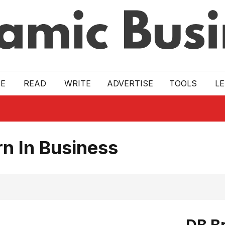
E
READ
WRITE
ADVERTISE
TOOLS
L
n In Business