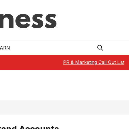
EARN
PR & Marketing Call Out List