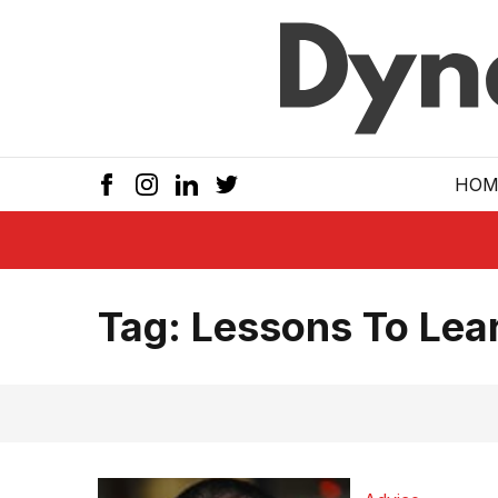
Skip to main
HOM
Tag:
Lessons To Lear