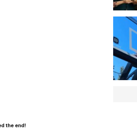
d the end!