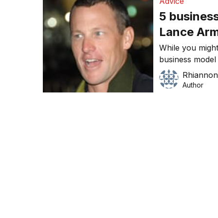
Advice
5 business
Lance Ar
While you might
business model a
are some lesso
Rhiannon
from his exampl
Author
should not do i