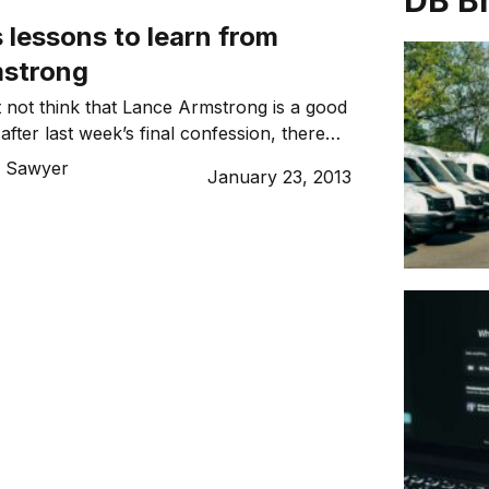
DB B
 lessons to learn from
mstrong
 not think that Lance Armstrong is a good
fter last week’s final confession, there
ns that business owners can take away
 Sawyer
January 23, 2013
e. Read on for what you should, and
n business.