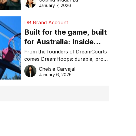
January 7, 2026
DB Brand Account
Built for the game, built
for Australia: Inside
DreamHoops’ craft of
From the founders of DreamCourts
comes DreamHoops: durable, pro-
basketball excellence
grade basketball systems built for
Chelsie Carvajal
the Aussie backyard.
January 6, 2026