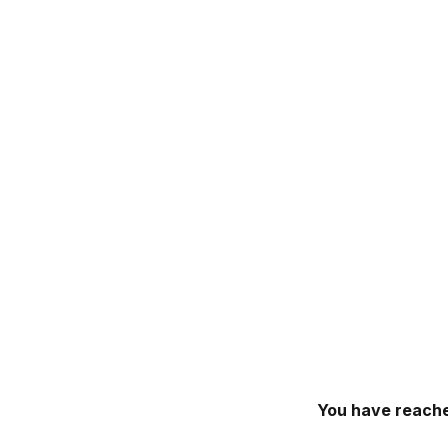
You have reache