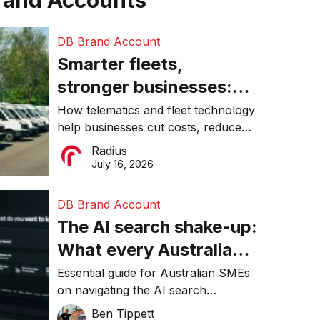
rand Accounts
DB Brand Account
Smarter fleets,
stronger businesses:
Why connected
How telematics and fleet technology
help businesses cut costs, reduce
operations matter more
downtime, improve productivity, and
Radius
than ever
make smarter operational decisions.
July 16, 2026
DB Brand Account
The AI search shake-up:
What every Australian
SME needs to know
Essential guide for Australian SMEs
on navigating the AI search
about getting found
revolution and maintaining online
Ben Tippett
online in 2026