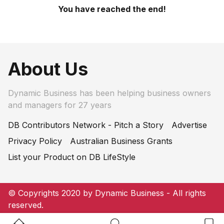
You have reached the end!
About Us
Dynamic Business has been helping business owners
and managers for 27 years
DB Contributors Network - Pitch a Story
Advertise
Privacy Policy
Australian Business Grants
List your Product on DB LifeStyle
© Copyrights 2020 by Dynamic Business - All rights
reserved.
Home Button
Search Button
Bookm