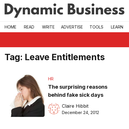
Skip to main
HOME
READ
WRITE
ADVERTISE
TOOLS
LEARN
Tag:
Leave Entitlements
HR
The surprising reasons
behind fake sick days
Claire Hibbit
December 24, 2012