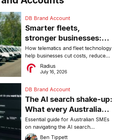
rand Accounts
DB Brand Account
Smarter fleets,
stronger businesses:
Why connected
How telematics and fleet technology
help businesses cut costs, reduce
operations matter more
downtime, improve productivity, and
Radius
than ever
make smarter operational decisions.
July 16, 2026
DB Brand Account
The AI search shake-up:
What every Australian
SME needs to know
Essential guide for Australian SMEs
on navigating the AI search
about getting found
revolution and maintaining online
Ben Tippett
online in 2026