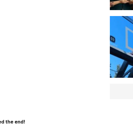
d the end!