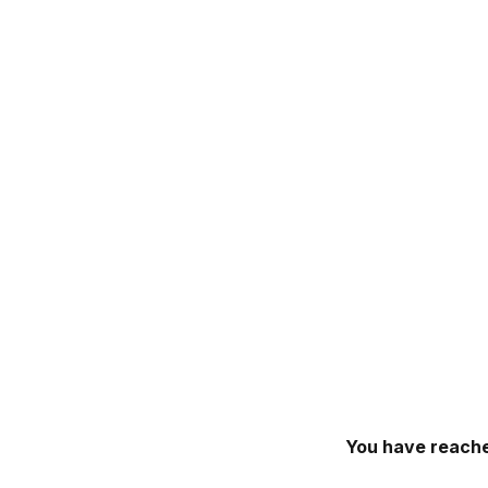
You have reache