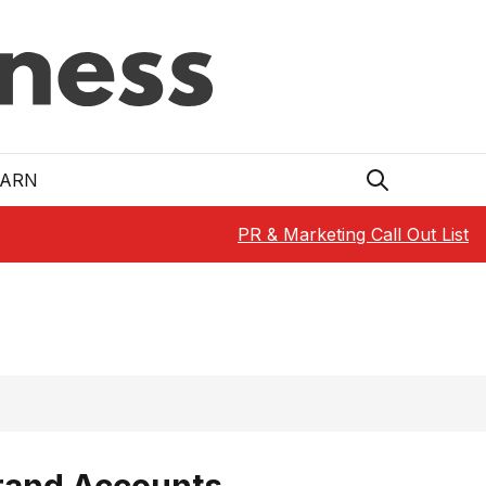
EARN
PR & Marketing Call Out List