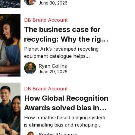
visibility in 2026.
June 30, 2026
DB Brand Account
The business case for
recycling: Why the right
equipment matters
Planet Ark’s revamped recycling
equipment catalogue helps
businesses reduce waste, lower
Ryan Collins
costs, improve recycling
June 29, 2026
performance, and achieve
sustainability goals efficiently.
DB Brand Account
How Global Recognition
Awards solved bias in
business recognition
How a maths-based judging system
is eliminating bias and reshaping
trust in global business awards.
Sophia Mudanza