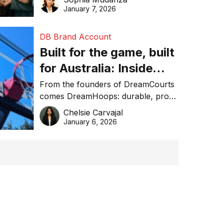
January 7, 2026
DB Brand Account
Built for the game, built
for Australia: Inside
DreamHoops’ craft of
From the founders of DreamCourts
comes DreamHoops: durable, pro-
basketball excellence
grade basketball systems built for
Chelsie Carvajal
the Aussie backyard.
January 6, 2026