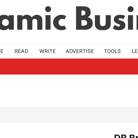
E
READ
WRITE
ADVERTISE
TOOLS
L