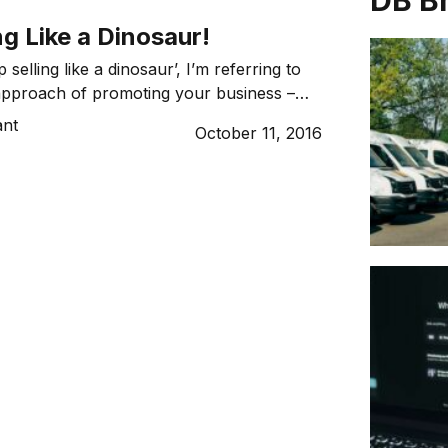
DB B
ng Like a Dinosaur!
 selling like a dinosaur’, I’m referring to
approach of promoting your business –
x drops, lead boxes, door knocking. This
ant
October 11, 2016
oach tends to take up at lot of time and
 conversion. These days there are many
ways for you […]