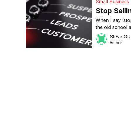
Small Business
Stop Selli
When I say ‘stop
the old school 
think letter bo
Steve Gr
scattergun appr
Author
result in a low
more effective 