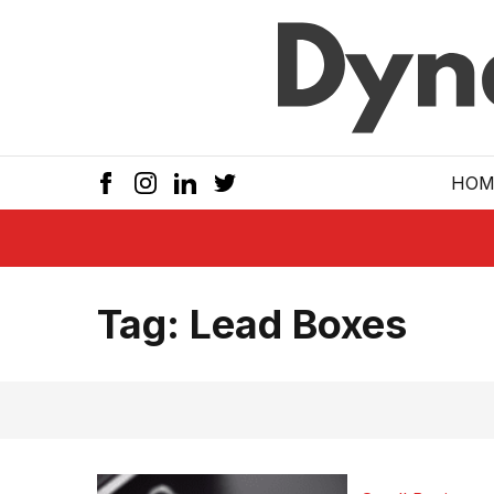
Skip to main
HOM
Tag:
Lead Boxes