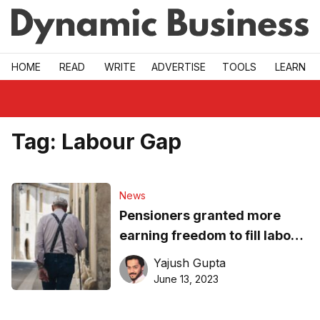
Skip to main
HOME
READ
WRITE
ADVERTISE
TOOLS
LEARN
Tag:
Labour Gap
News
Pensioners granted more
earning freedom to fill labour
gap
Yajush Gupta
June 13, 2023