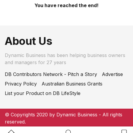
You have reached the end!
About Us
Dynamic Business has been helping business owners
and managers for 27 years
DB Contributors Network - Pitch a Story
Advertise
Privacy Policy
Australian Business Grants
List your Product on DB LifeStyle
© Copyrights 2020 by Dynamic Business - All rights
reserved.
Home Button
Search Button
Bookm