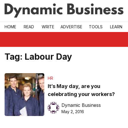
Skip to main
HOME
READ
WRITE
ADVERTISE
TOOLS
LEARN
Tag:
Labour Day
HR
It’s May day, are you
celebrating your workers?
Dynamic Business
May 2, 2016