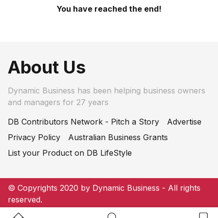
You have reached the end!
About Us
Dynamic Business has been helping business owners
and managers for 27 years
DB Contributors Network - Pitch a Story
Advertise
Privacy Policy
Australian Business Grants
List your Product on DB LifeStyle
© Copyrights 2020 by Dynamic Business - All rights
reserved.
Home Button
Search Button
Bookm