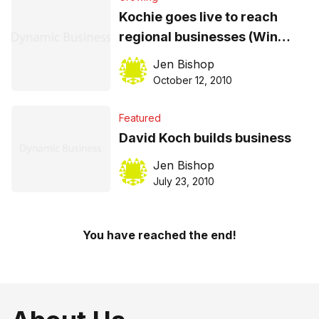
Kochie goes live to reach
regional businesses (Win
tickets to an event near you!)
Jen Bishop
October 12, 2010
Featured
David Koch builds business
Jen Bishop
July 23, 2010
You have reached the end!