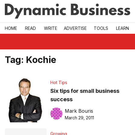
Skip to main
HOME
READ
WRITE
ADVERTISE
TOOLS
LEARN
Tag:
Kochie
Hot Tips
Six tips for small business
success
Mark Bouris
March 29, 2011
Growing