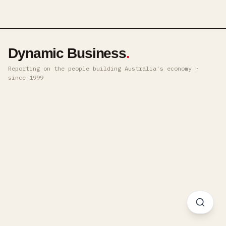
Dynamic Business
.
Reporting on the people building Australia's economy ·
since 1999