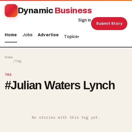
Dynamic
Business
Sign in
Submit Story
Home
Jobs
Advertise
Topics
▾
Home
/
Tag
TAG
#
Julian Waters Lynch
No stories with this tag yet.