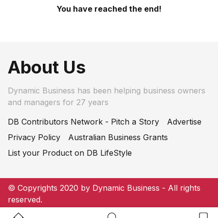
You have reached the end!
About Us
Dynamic Business has been helping business owners
and managers for 27 years
DB Contributors Network - Pitch a Story
Advertise
Privacy Policy
Australian Business Grants
List your Product on DB LifeStyle
© Copyrights 2020 by Dynamic Business - All rights
reserved.
Home Button
Search Button
Bookm