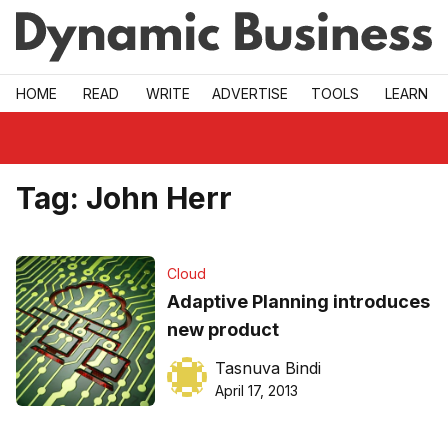
Skip to main
HOME
READ
WRITE
ADVERTISE
TOOLS
LEARN
Tag:
John Herr
Cloud
Adaptive Planning introduces
new product
Tasnuva Bindi
April 17, 2013